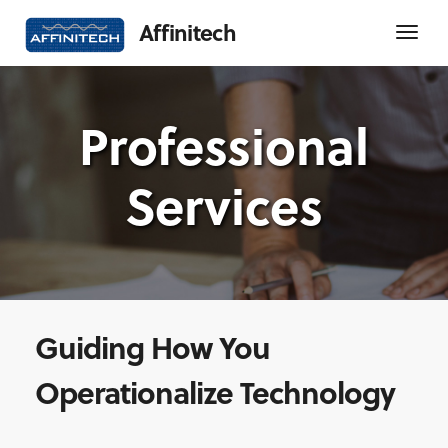
Affinitech
Professional
Services
Guiding How You
Operationalize Technology