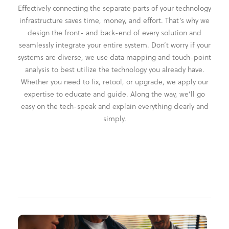
Effectively connecting the separate parts of your technology
infrastructure saves time, money, and effort. That’s why we
design the front- and back-end of every solution and
seamlessly integrate your entire system. Don’t worry if your
systems are diverse, we use data mapping and touch-point
analysis to best utilize the technology you already have.
Whether you need to fix, retool, or upgrade, we apply our
expertise to educate and guide. Along the way, we’ll go
easy on the tech-speak and explain everything clearly and
simply.