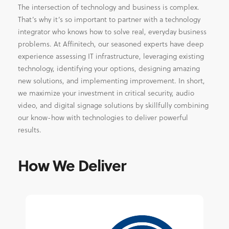
The intersection of technology and business is complex.
That’s why it’s so important to partner with a technology
integrator who knows how to solve real, everyday business
problems. At Affinitech, our seasoned experts have deep
experience assessing IT infrastructure, leveraging existing
technology, identifying your options, designing amazing
new solutions, and implementing improvement. In short,
we maximize your investment in critical security, audio
video, and digital signage solutions by skillfully combining
our know-how with technologies to deliver powerful
results.
How We Deliver