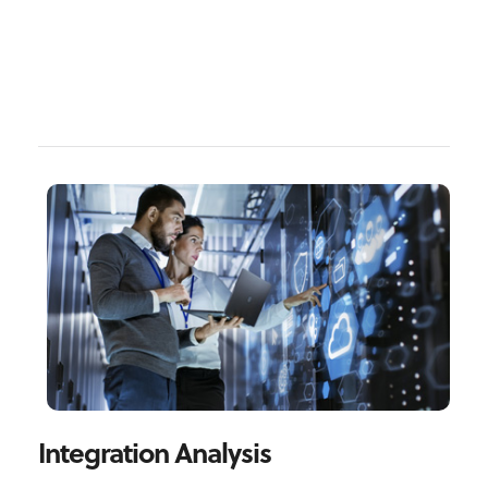
Integration Analysis