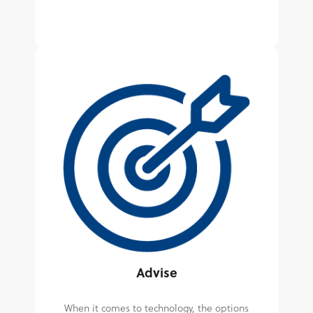
Advise
When it comes to technology, the options