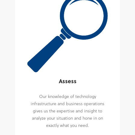
Assess
Our knowledge of technology
infrastructure and business operations
gives us the expertise and insight to
analyze your situation and hone in on
exactly what you need.