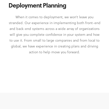
Deployment Planning
When it comes to deployment, we won’t leave you
stranded. Our experience in implementing both front-end
and back-end systems across a wide array of organizations
will give you complete confidence in your system and how
to use it. From small to large companies and from local to
global, we have experience in creating plans and driving
action to help move you forward.