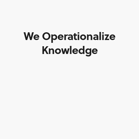
We Operationalize
Knowledge