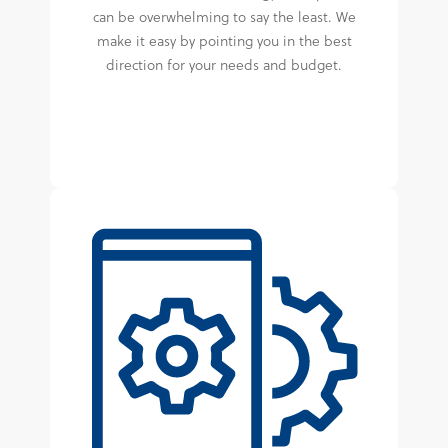
can be overwhelming to say the least. We
make it easy by pointing you in the best
direction for your needs and budget.