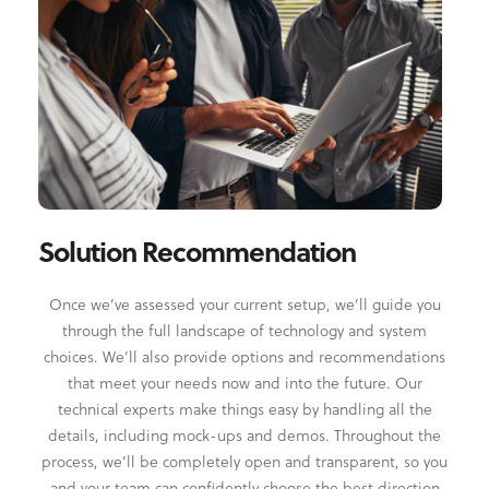
Solution Recommendation
Once we’ve assessed your current setup, we’ll guide you
through the full landscape of technology and system
choices. We’ll also provide options and recommendations
that meet your needs now and into the future. Our
technical experts make things easy by handling all the
details, including mock-ups and demos. Throughout the
process, we’ll be completely open and transparent, so you
and your team can confidently choose the best direction