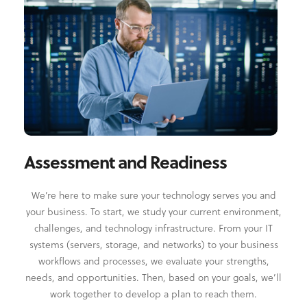
Assessment and Readiness
We’re here to make sure your technology serves you and
your business. To start, we study your current environment,
challenges, and technology infrastructure. From your IT
systems (servers, storage, and networks) to your business
workflows and processes, we evaluate your strengths,
needs, and opportunities. Then, based on your goals, we’ll
work together to develop a plan to reach them.