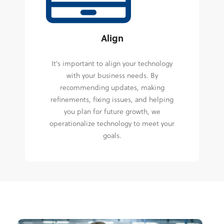
Align
It's important to align your technology
with your business needs. By
recommending updates, making
refinements, fixing issues, and helping
you plan for future growth, we
operationalize technology to meet your
goals.