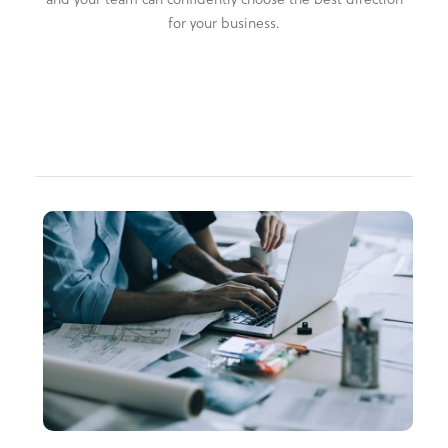
for your business.