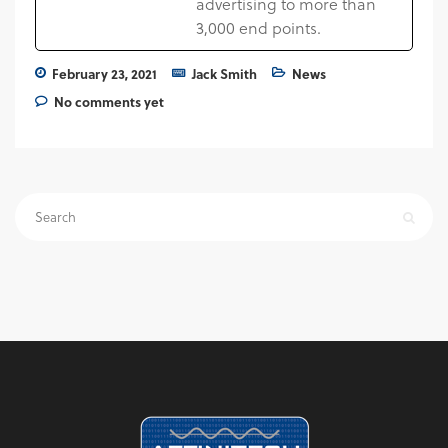
advertising to more than
3,000 end points.
February 23, 2021
Jack Smith
News
No comments yet
Search
for: