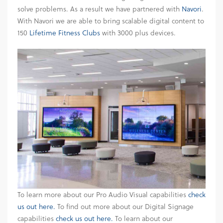
solve problems. As a result we have partnered with
Navori
.
With Navori we are able to bring scalable digital content to
150
Lifetime Fitness Clubs
with 3000 plus devices.
To learn more about our Pro Audio Visual capabilities
check
us out here.
To find out more about our Digital Signage
capabilities
check us out here.
To learn about our