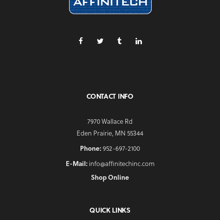
CONTACT INFO
7970 Wallace Rd
Eden Prairie, MN 55344
Phone:
952-697-2100
E-Mail:
info@affinitechinc.com
Shop Online
QUICK LINKS