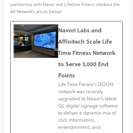
partnership with Navori and Lifetime Fitness checkout the
AV Network’s article below!
Navori Labs and
Affinitech Scale Life
Time Fitness Network
to Serve 3,000 End
Points
Life Time Fitness’s DOOH
network was recently
upgraded to Navori’s latest
QL digital signage software
to deliver a dynamic mix of
club information,
entertainment, and