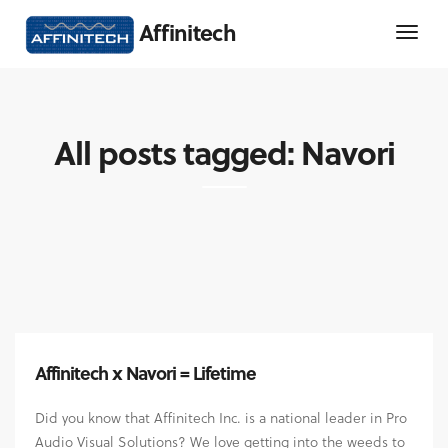
Affinitech
All posts tagged: Navori
Affinitech x Navori = Lifetime
Did you know that Affinitech Inc. is a national leader in Pro
Audio Visual Solutions? We love getting into the weeds to